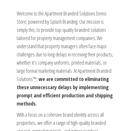
Welcome to the Apartment Branded Solutions Demo
Store; powered by Splash Branding. Our mission is
simply this; to provide top-quality branded solutions
tailored for property management companies. We
understand that property managers often face major
challenges due to long delays in receiving their products,
whether it’s company uniforms, printed materials, or
large format marketing materials. At Apartment Branded
Solutions™,
we are committed to eliminating
these unnecessary delays by implementing
prompt and efficient production and shipping
methods.
With a focus on a cohesive brand identity across all
properties, we offer a range of high-quality branded