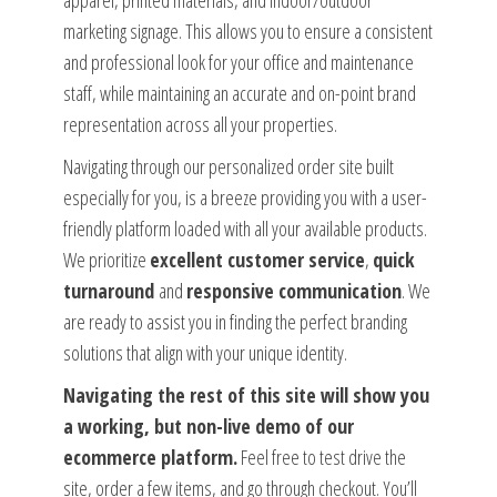
apparel, printed materials, and indoor/outdoor
marketing signage. This allows you to ensure a consistent
and professional look for your office and maintenance
staff, while maintaining an accurate and on-point brand
representation across all your properties.
Navigating through our personalized order site built
especially for you, is a breeze providing you with a user-
friendly platform loaded with all your available products.
We prioritize
excellent customer service
,
quick
turnaround
and
responsive communication
. We
are ready to assist you in finding the perfect branding
solutions that align with your unique identity.
Navigating the rest of this site will show you
a working, but non-live demo of our
ecommerce platform.
Feel free to test drive the
site, order a few items, and go through checkout. You’ll