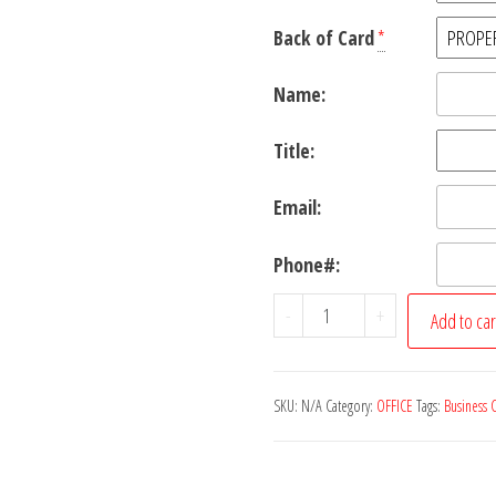
Back of Card
*
Name:
Title:
Email:
Phone#:
Business
-
+
Add to car
Cards
quantity
SKU:
N/A
Category:
OFFICE
Tags:
Business 