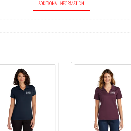
ADDITIONAL INFORMATION