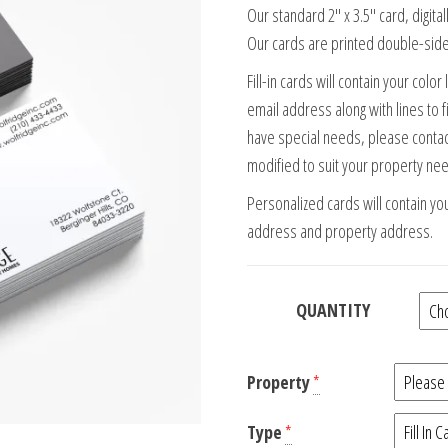
Our standard 2″ x 3.5″ card, digita
Our cards are printed double-side
Fill-in cards will contain your col
email address along with lines to f
have special needs, please contac
modified to suit your property ne
Personalized cards will contain yo
address and property address.
QUANTITY
Property
*
Type
*