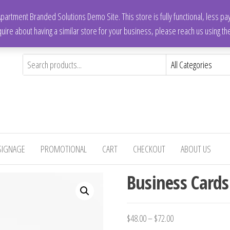
artment Branded Solutions Demo Site. This store is fully functional, less p
quire about having a similar store for your business, please reach us using t
SIGNAGE
PROMOTIONAL
CART
CHECKOUT
ABOUT US
Business Cards
$
48.00
–
$
72.00