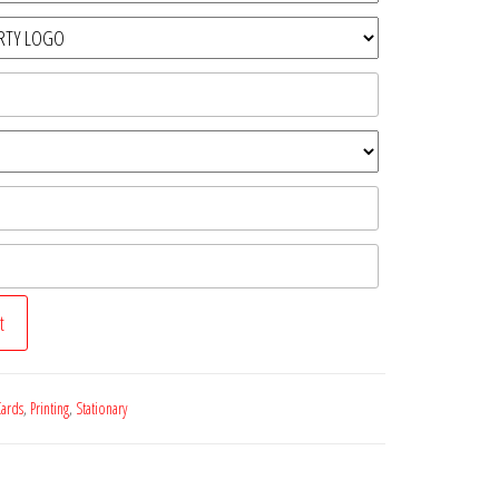
t
Cards
,
Printing
,
Stationary