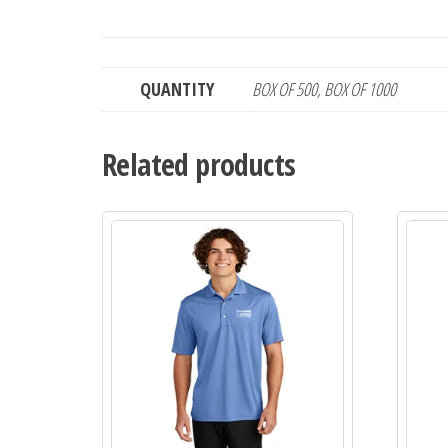
QUANTITY
BOX OF 500, BOX OF 1000
Related products