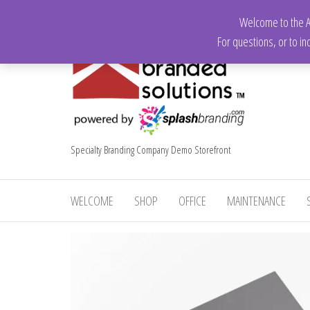
Skip
Welcome to the Ap
to
For questions, or to in
the
content
Specialty Branding Company Demo Storefront
WELCOME
SHOP
OFFICE
MAINTENANCE