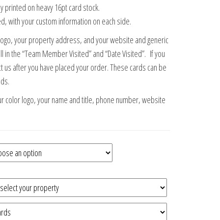
lly printed on heavy 16pt card stock.
d, with your custom information on each side.
or logo, your property address, and your website and generic
ill in the “Team Member Visited” and “Date Visited”. If you
t us after you have placed your order. These cards can be
eds.
ur color logo, your name and title, phone number, website