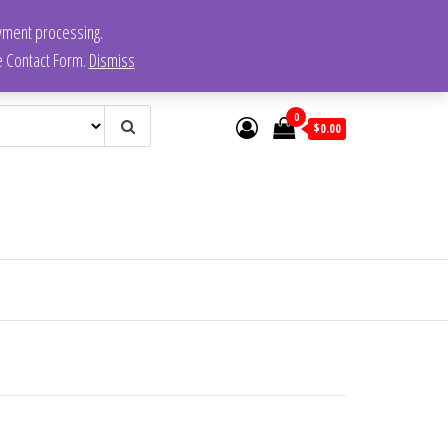
ayment processing.
he Contact Form.
Dismiss
0
$0.00