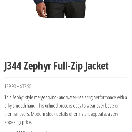
J344 Zephyr Full-Zip Jacket
$
29.98
–
$
37.98
This Zephyr style merges wind- and water-resisting performance with a
silky smooth hand. This unlined piece is easy to wear over base or
thermal layers. Modern sleek details offer instant appeal at a very
appealing price.