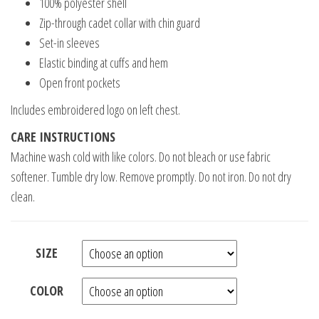
100% polyester shell
Zip-through cadet collar with chin guard
Set-in sleeves
Elastic binding at cuffs and hem
Open front pockets
Includes embroidered logo on left chest.
CARE INSTRUCTIONS
Machine wash cold with like colors. Do not bleach or use fabric
softener. Tumble dry low. Remove promptly. Do not iron. Do not dry
clean.
SIZE
COLOR