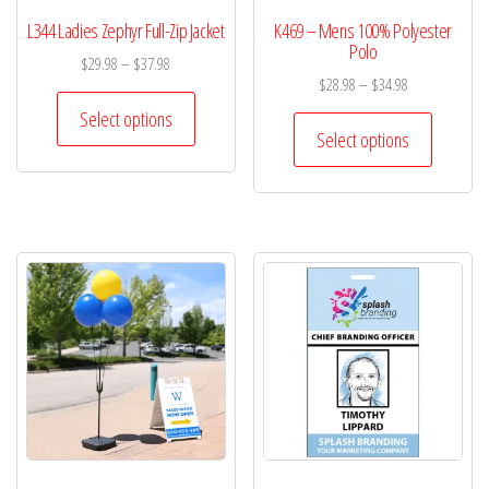
L344 Ladies Zephyr Full-Zip Jacket
K469 – Mens 100% Polyester
Polo
$
29.98
–
$
37.98
$
28.98
–
$
34.98
Select options
Select options