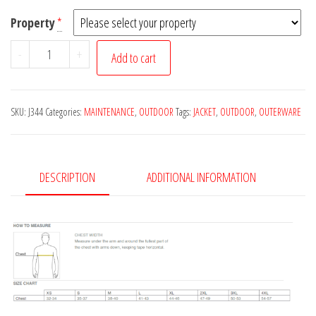
Property
*
J344
-
+
Add to cart
Zephyr
Full-
Zip
SKU:
J344
Categories:
MAINTENANCE
,
OUTDOOR
Tags:
JACKET
,
OUTDOOR
,
OUTERWARE
Jacket
quantity
DESCRIPTION
ADDITIONAL INFORMATION