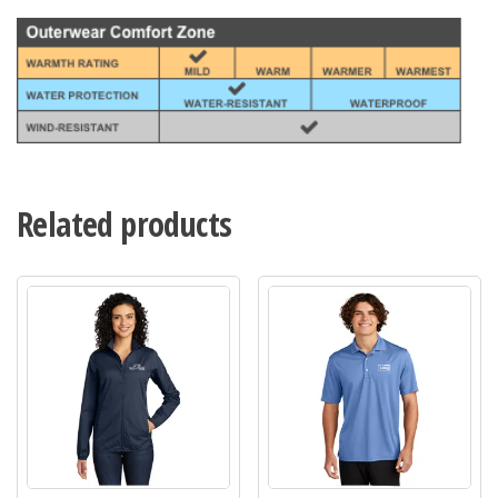
Related products